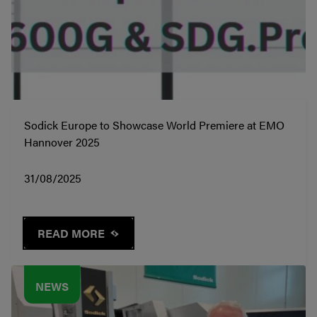
Sodick Europe to Showcase World Premiere at EMO
Hannover 2025
31/08/2025
READ MORE
NEWS