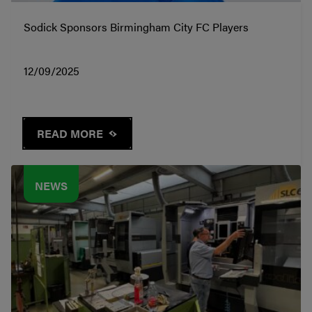
Sodick Sponsors Birmingham City FC Players
12/09/2025
READ MORE
NEWS