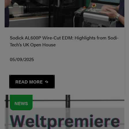
Sodick AL600P Wire-Cut EDM: Highlights from Sodi-
Tech’s UK Open House
05/09/2025
READ MORE
NEWS