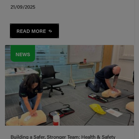
21/09/2025
READ MORE
NEWS
Building a Safer, Stronger Team: Health & Safety