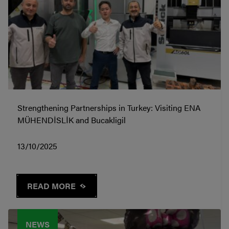
Strengthening Partnerships in Turkey: Visiting ENA
MÜHENDİSLİK and Bucakligil
13/10/2025
READ MORE
NEWS