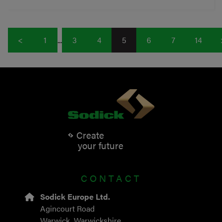
<
1
...
3
4
5
6
7
14
Create
your future
CONTACT
Sodick Europe Ltd.
Agincourt Road
Warwick, Warwickshire