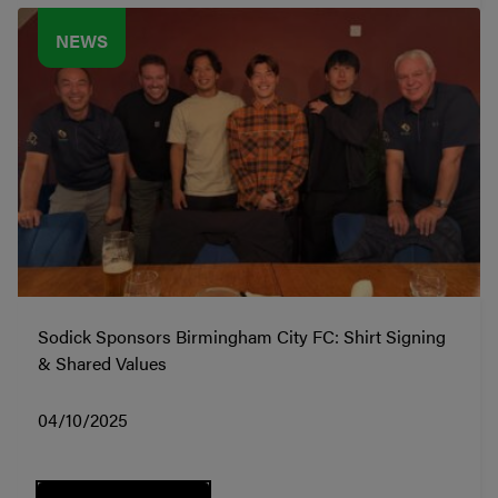
NEWS
Sodick Sponsors Birmingham City FC: Shirt Signing
& Shared Values
04/10/2025