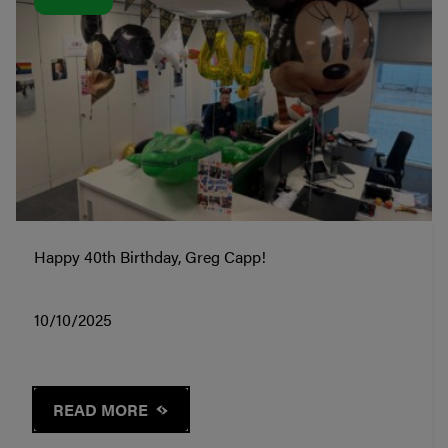
Happy 40th Birthday, Greg Capp!
10/10/2025
READ MORE