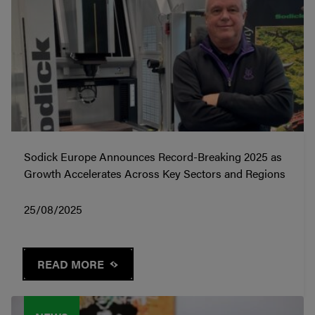
Sodick Europe Announces Record-Breaking 2025 as
Growth Accelerates Across Key Sectors and Regions
25/08/2025
READ MORE