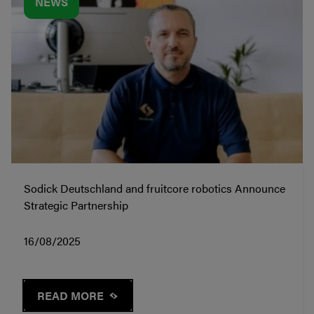
NEWS
Sodick Deutschland and fruitcore robotics Announce
Strategic Partnership
16/08/2025
READ MORE