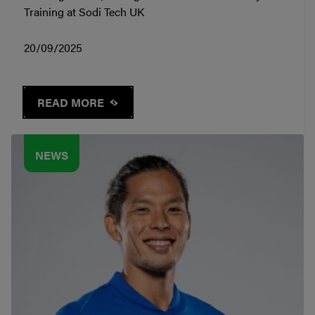
Training at Sodi Tech UK
20/09/2025
READ MORE
NEWS