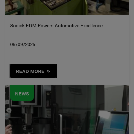
Sodick EDM Powers Automotive Excellence
09/09/2025
READ MORE
NEWS