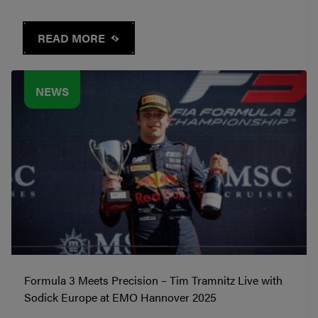
READ MORE
NEWS
Formula 3 Meets Precision – Tim Tramnitz Live with
Sodick Europe at EMO Hannover 2025