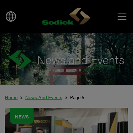
News and Events
Home
News And Events
Page 5
NEWS