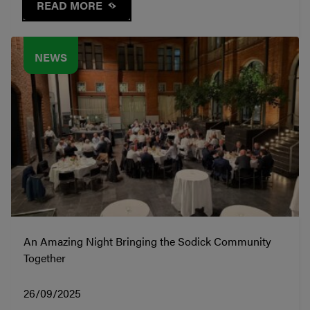
READ MORE
NEWS
An Amazing Night Bringing the Sodick Community
Together
26/09/2025