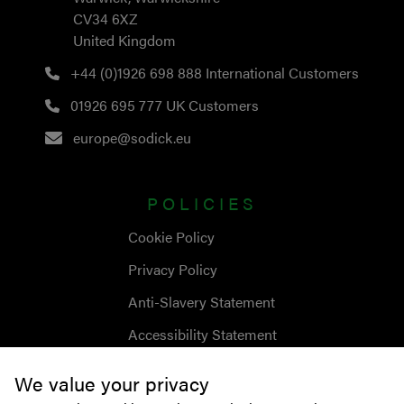
CV34 6XZ
United Kingdom
+44 (0)1926 698 888
International Customers
01926 695 777
UK Customers
europe@sodick.eu
POLICIES
Cookie Policy
Privacy Policy
Anti-Slavery Statement
Accessibility Statement
We value your privacy