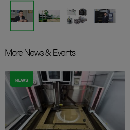
More News & Events
NEWS