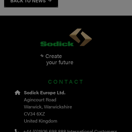
BACK TO NEWS
Create
your future
CONTACT
Sodick Europe Ltd.
Agincourt Road
Warwick, Warwickshire
CV34 6XZ
United Kingdom
+44 (0)1926 698 888
International Customers