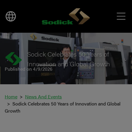
BACK TO NEWS
Sodick Celebrates 50 Years of
Innovation and Global Growth
Published on 4/9/2026
Home
News And Events
Sodick Celebrates 50 Years of Innovation and Global
Growth