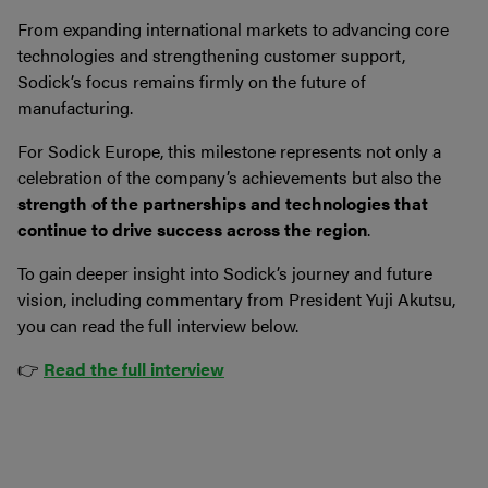
From expanding international markets to advancing core
technologies and strengthening customer support,
Sodick’s focus remains firmly on the future of
manufacturing.
For Sodick Europe, this milestone represents not only a
celebration of the company’s achievements but also the
strength of the partnerships and technologies that
continue to drive success across the region
.
To gain deeper insight into Sodick’s journey and future
vision, including commentary from President Yuji Akutsu,
you can read the full interview below.
👉
Read the full interview