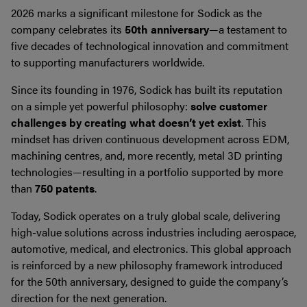
2026 marks a significant milestone for Sodick as the
company celebrates its
50th anniversary
—a testament to
five decades of technological innovation and commitment
to supporting manufacturers worldwide.
Since its founding in 1976, Sodick has built its reputation
on a simple yet powerful philosophy:
solve customer
challenges by creating what doesn’t yet exist
. This
mindset has driven continuous development across EDM,
machining centres, and, more recently, metal 3D printing
technologies—resulting in a portfolio supported by more
than
750 patents
.
Today, Sodick operates on a truly global scale, delivering
high-value solutions across industries including aerospace,
automotive, medical, and electronics. This global approach
is reinforced by a new philosophy framework introduced
for the 50th anniversary, designed to guide the company’s
direction for the next generation.