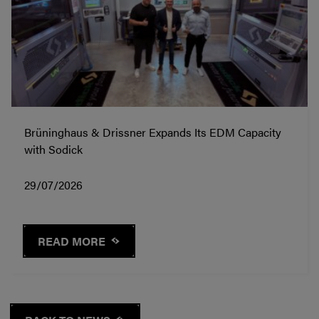
Brüninghaus & Drissner Expands Its EDM Capacity
with Sodick
29/07/2026
READ MORE