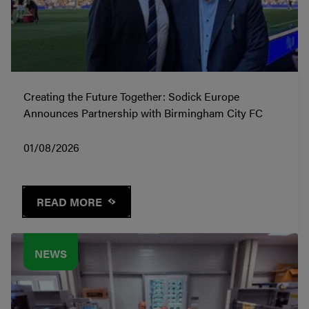
Creating the Future Together: Sodick Europe
Announces Partnership with Birmingham City FC
01/08/2026
READ MORE
NEWS