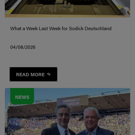
What a Week Last Week for Sodick Deutschland
04/08/2026
READ MORE
NEWS