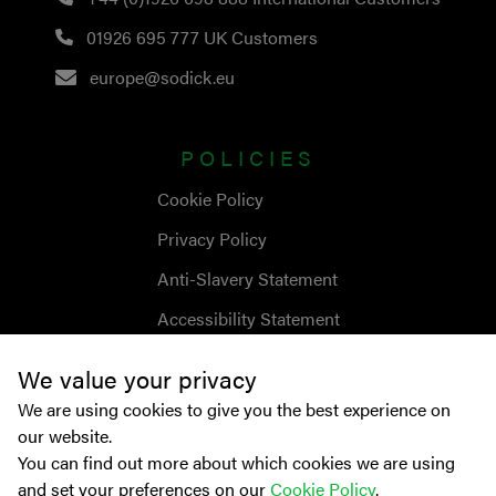
01926 695 777
UK Customers
europe@sodick.eu
POLICIES
Cookie Policy
Privacy Policy
Anti-Slavery Statement
Accessibility Statement
We value your privacy
We are using cookies to give you the best experience on
our website.
You can find out more about which cookies we are using
and set your preferences on our
Cookie Policy
.
© Copyright
2026
Sodick Europe Ltd.