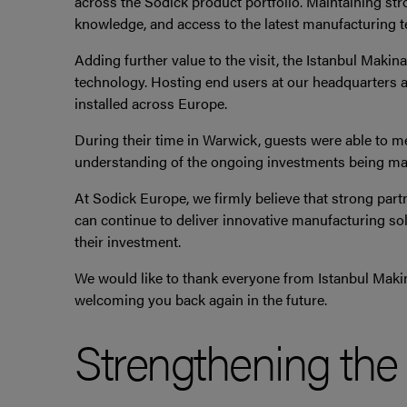
across the Sodick product portfolio. Maintaining str
knowledge, and access to the latest manufacturing t
Adding further value to the visit, the Istanbul Maki
technology. Hosting end users at our headquarters a
installed across Europe.
During their time in Warwick, guests were able to m
understanding of the ongoing investments being mad
At Sodick Europe, we firmly believe that strong part
can continue to deliver innovative manufacturing so
their investment.
We would like to thank everyone from Istanbul Makin
welcoming you back again in the future.
Strengthening th