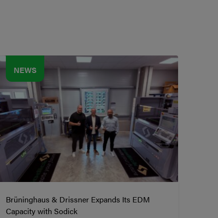
NEWS
Brüninghaus & Drissner Expands Its EDM
Capacity with Sodick