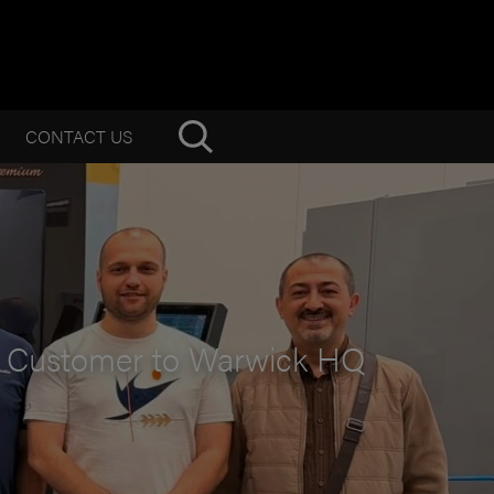
CONTACT US
d Customer to Warwick HQ