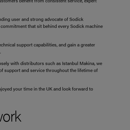
customers benefit from consistent service, expert
anding user and strong advocate of Sodick
nd commitment that sit behind every Sodick machine
hnical support capabilities, and gain a greater
.
osely with distributors such as Istanbul Makina, we
f support and service throughout the lifetime of
joyed your time in the UK and look forward to
work