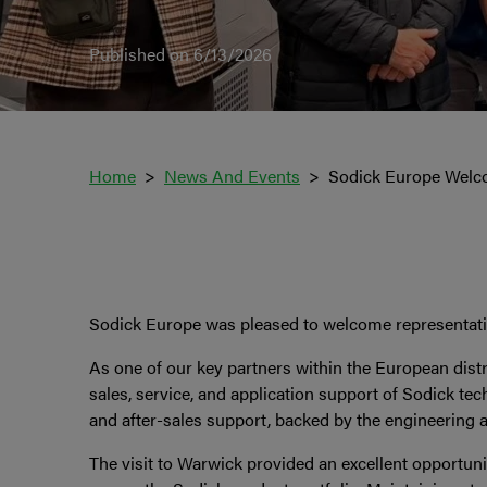
Published on 6/13/2026
Home
News And Events
Sodick Europe Welc
Sodick Europe was pleased to welcome representative
As one of our key partners within the European dist
sales, service, and application support of Sodick te
and after-sales support, backed by the engineering 
The visit to Warwick provided an excellent opportun