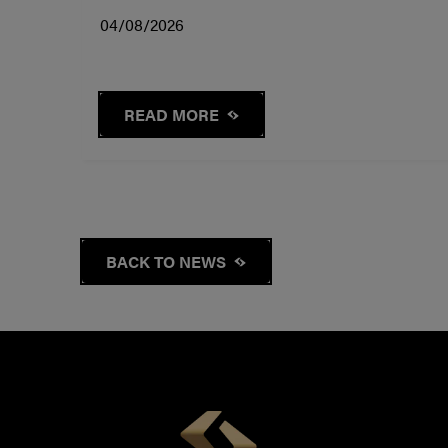
04/08/2026
READ MORE
BACK TO NEWS