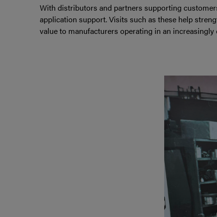
With distributors and partners supporting customer
application support. Visits such as these help stren
value to manufacturers operating in an increasingly 