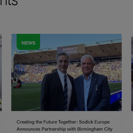
NEWS
Creating the Future Together: Sodick Europe
Announces Partnership with Birmingham City