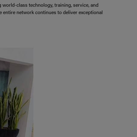
orld-class technology, training, service, and
 entire network continues to deliver exceptional