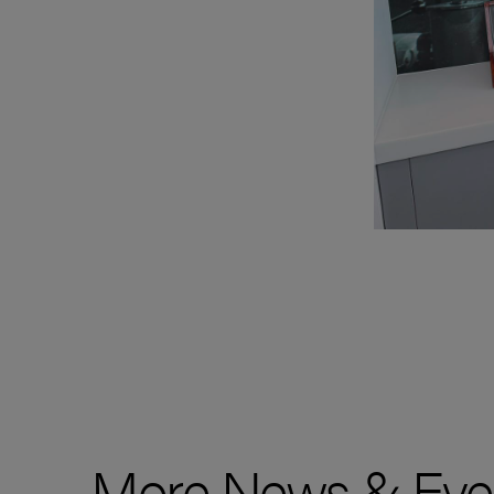
More News & Eve