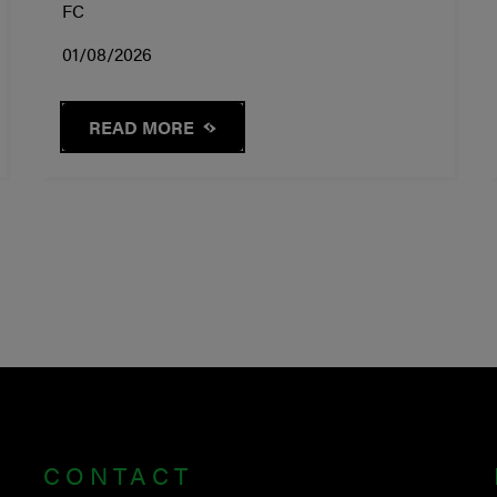
FC
01/08/2026
READ MORE
CONTACT