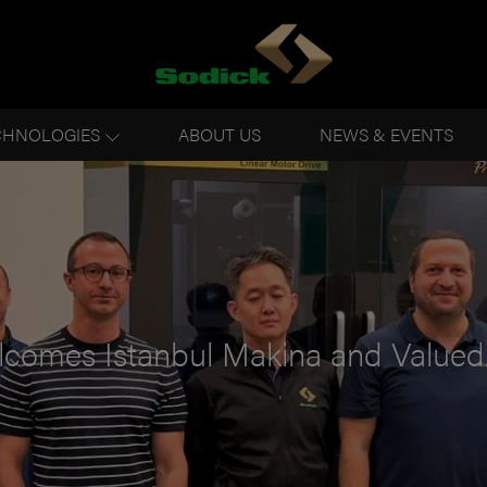
CHNOLOGIES
ABOUT US
NEWS & EVENTS
lcomes Istanbul Makina and Value