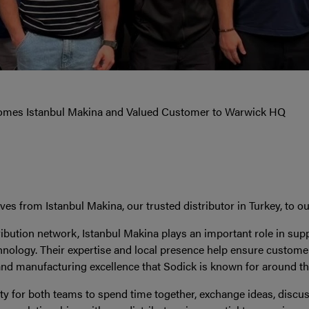
omes Istanbul Makina and Valued Customer to Warwick HQ
s from Istanbul Makina, our trusted distributor in Turkey, to 
ribution network, Istanbul Makina plays an important role in su
chnology. Their expertise and local presence help ensure customer
and manufacturing excellence that Sodick is known for around th
ity for both teams to spend time together, exchange ideas, discu