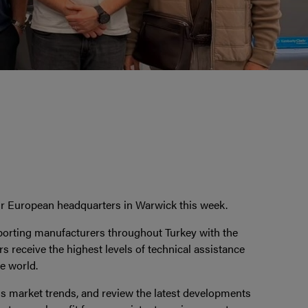
our European headquarters in Warwick this week.
pporting manufacturers throughout Turkey with the
s receive the highest levels of technical assistance
e world.
ss market trends, and review the latest developments