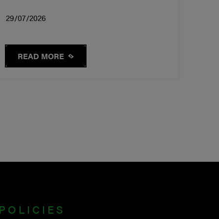
29/07/2026
READ MORE
POLICIES