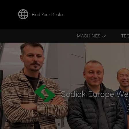
Find Your Dealer
BACK TO NEWS
MACHINES
TE
Sodick Europe We