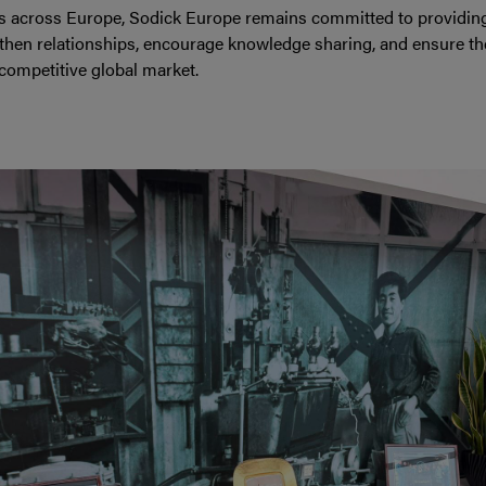
s across Europe, Sodick Europe remains committed to providing w
gthen relationships, encourage knowledge sharing, and ensure the
competitive global market.