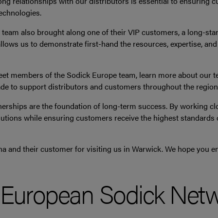
ong relationships with our distributors is essential to ensuring 
echnologies.
na team also brought along one of their VIP customers, a long-st
llows us to demonstrate first-hand the resources, expertise, a
eet members of the Sodick Europe team, learn more about our tec
e to support distributors and customers throughout the region
nerships are the foundation of long-term success. By working cl
lutions while ensuring customers receive the highest standards o
a and their customer for visiting us in Warwick. We hope you en
e European Sodick Net