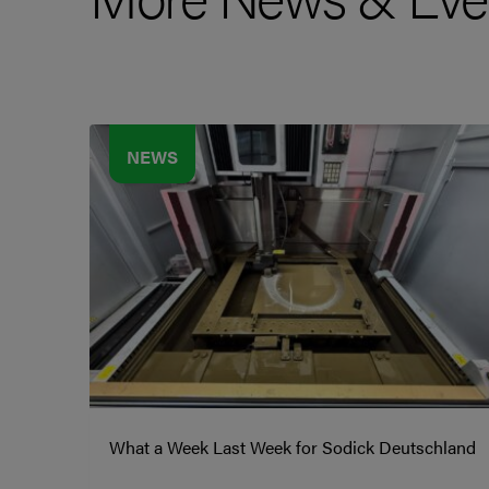
NEWS
What a Week Last Week for Sodick Deutschland