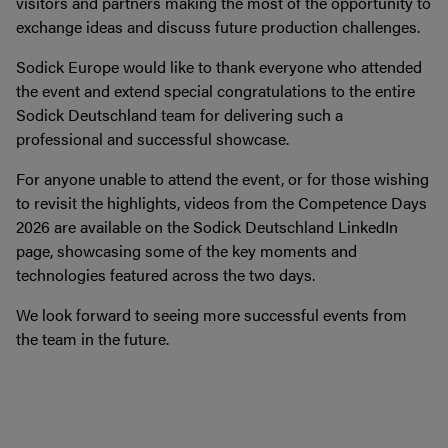
visitors and partners making the most of the opportunity to
exchange ideas and discuss future production challenges.
Sodick Europe would like to thank everyone who attended
the event and extend special congratulations to the entire
Sodick Deutschland team for delivering such a
professional and successful showcase.
For anyone unable to attend the event, or for those wishing
to revisit the highlights, videos from the Competence Days
2026 are available on the Sodick Deutschland LinkedIn
page, showcasing some of the key moments and
technologies featured across the two days.
We look forward to seeing more successful events from
the team in the future.