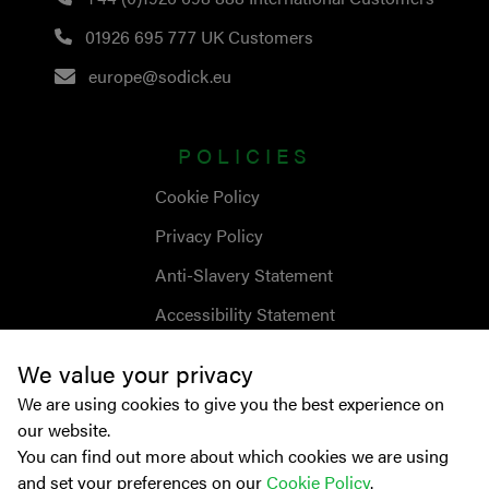
01926 695 777
UK Customers
europe@sodick.eu
POLICIES
Cookie Policy
Privacy Policy
Anti-Slavery Statement
Accessibility Statement
We value your privacy
We are using cookies to give you the best experience on
our website.
You can find out more about which cookies we are using
and set your preferences on our
Cookie Policy
.
© Copyright
2026
Sodick Europe Ltd.