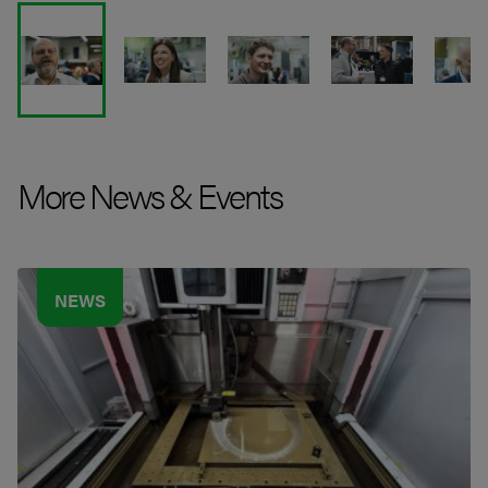
More News & Events
NEWS