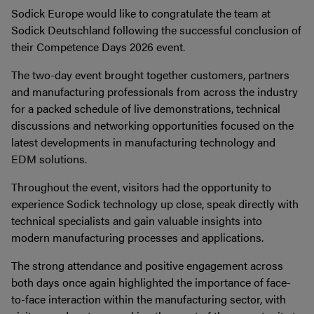
Sodick Europe would like to congratulate the team at
Sodick Deutschland following the successful conclusion of
their Competence Days 2026 event.
The two-day event brought together customers, partners
and manufacturing professionals from across the industry
for a packed schedule of live demonstrations, technical
discussions and networking opportunities focused on the
latest developments in manufacturing technology and
EDM solutions.
Throughout the event, visitors had the opportunity to
experience Sodick technology up close, speak directly with
technical specialists and gain valuable insights into
modern manufacturing processes and applications.
The strong attendance and positive engagement across
both days once again highlighted the importance of face-
to-face interaction within the manufacturing sector, with