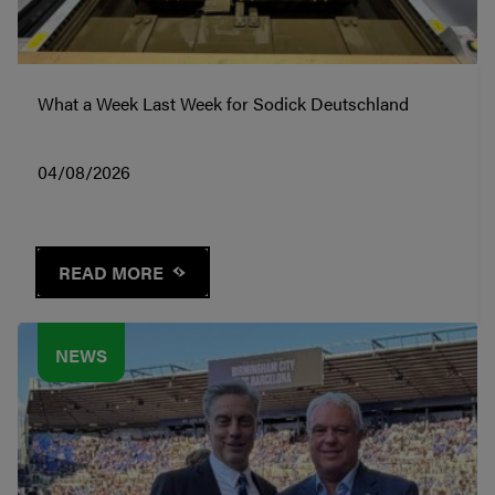
What a Week Last Week for Sodick Deutschland
04/08/2026
READ MORE
NEWS