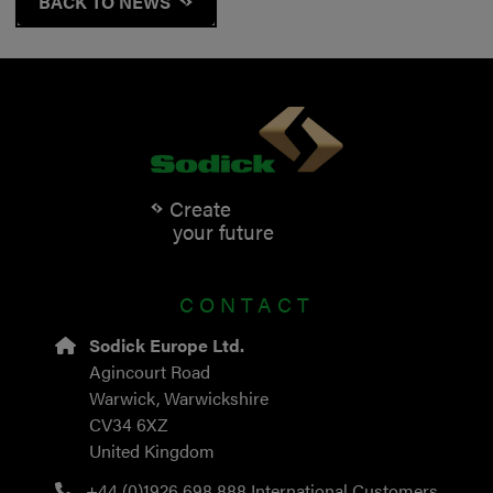
BACK TO NEWS
Create
your future
CONTACT
Sodick Europe Ltd.
Agincourt Road
Warwick, Warwickshire
CV34 6XZ
United Kingdom
+44 (0)1926 698 888
International Customers