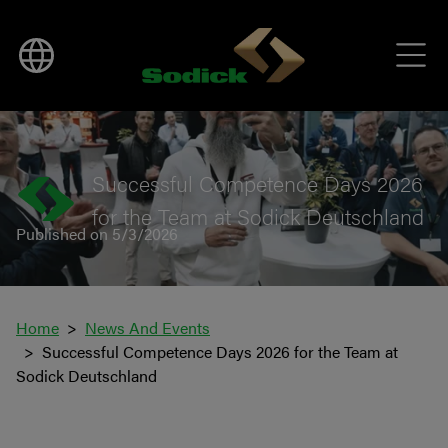
BACK TO NEWS
Successful Competence Days 2026
for the Team at Sodick Deutschland
Published on 5/3/2026
Home
News And Events
Successful Competence Days 2026 for the Team at
Sodick Deutschland