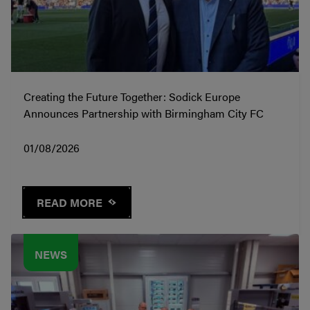
Creating the Future Together: Sodick Europe
Announces Partnership with Birmingham City FC
01/08/2026
READ MORE
NEWS