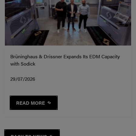
Brüninghaus & Drissner Expands Its EDM Capacity
with Sodick
29/07/2026
READ MORE