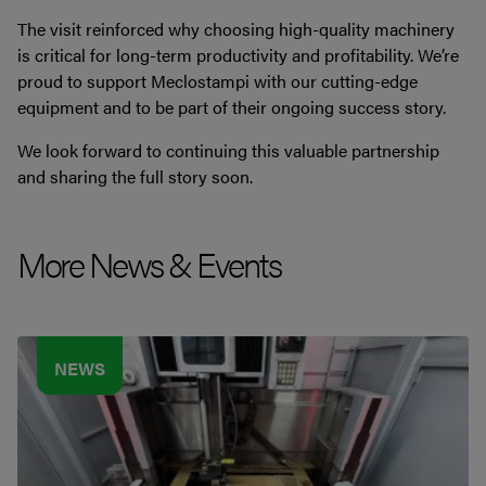
The visit reinforced why choosing high-quality machinery
is critical for long-term productivity and profitability. We’re
proud to support Meclostampi with our cutting-edge
equipment and to be part of their ongoing success story.
We look forward to continuing this valuable partnership
and sharing the full story soon.
More News & Events
NEWS