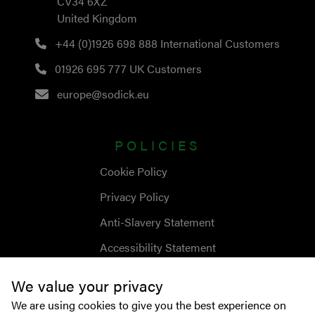
CV34 6XZ
United Kingdom
+44 (0)1926 698 888
International Customers
01926 695 777
UK Customers
europe@sodick.eu
POLICIES
Cookie Policy
Privacy Policy
Anti-Slavery Statement
Accessibility Statement
We value your privacy
We are using cookies to give you the best experience on