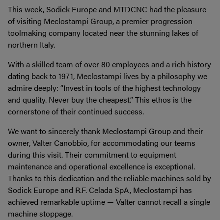
This week, Sodick Europe and MTDCNC had the pleasure
of visiting Meclostampi Group, a premier progression
toolmaking company located near the stunning lakes of
northern Italy.
With a skilled team of over 80 employees and a rich history
dating back to 1971, Meclostampi lives by a philosophy we
admire deeply: “Invest in tools of the highest technology
and quality. Never buy the cheapest.” This ethos is the
cornerstone of their continued success.
We want to sincerely thank Meclostampi Group and their
owner, Valter Canobbio, for accommodating our teams
during this visit. Their commitment to equipment
maintenance and operational excellence is exceptional.
Thanks to this dedication and the reliable machines sold by
Sodick Europe and R.F. Celada SpA, Meclostampi has
achieved remarkable uptime — Valter cannot recall a single
machine stoppage.