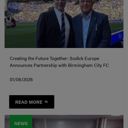
Creating the Future Together: Sodick Europe
Announces Partnership with Birmingham City FC
01/08/2026
READ MORE
NEWS