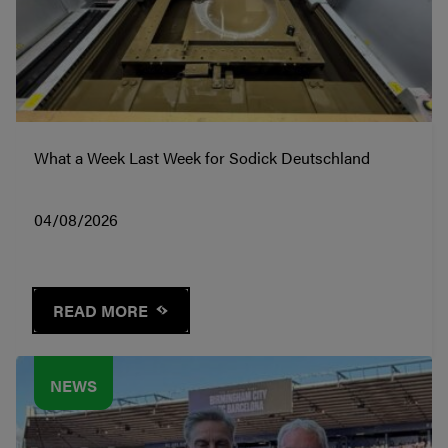
What a Week Last Week for Sodick Deutschland
04/08/2026
READ MORE
NEWS