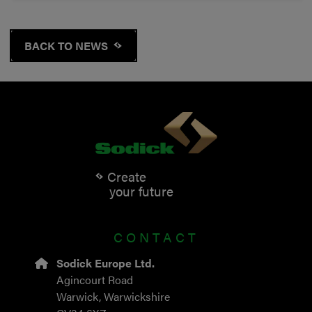
BACK TO NEWS
Create
your future
CONTACT
Sodick Europe Ltd.
Agincourt Road
Warwick, Warwickshire