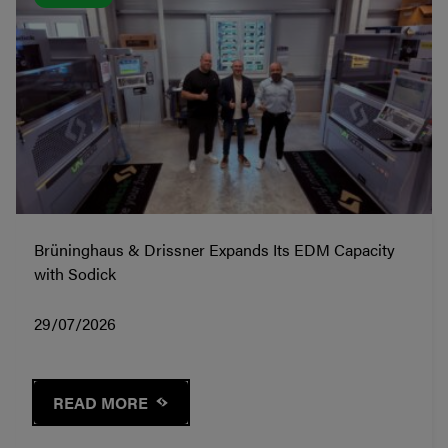
Brüninghaus & Drissner Expands Its EDM Capacity
with Sodick
29/07/2026
READ MORE